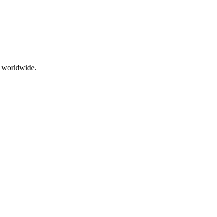
s worldwide.