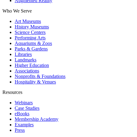
Augmented Reality
Who We Serve
Art Museums
History Museums
Science Centers
Performing Arts
Aquariums & Zoos
Parks & Gardens
Libraries
Landmarks
Higher Education
Associations
Nonprofits & Foundations
Hospitality & Venues
Resources
Webinars
Case Studies
eBooks
Membership Academy
Examples
Press