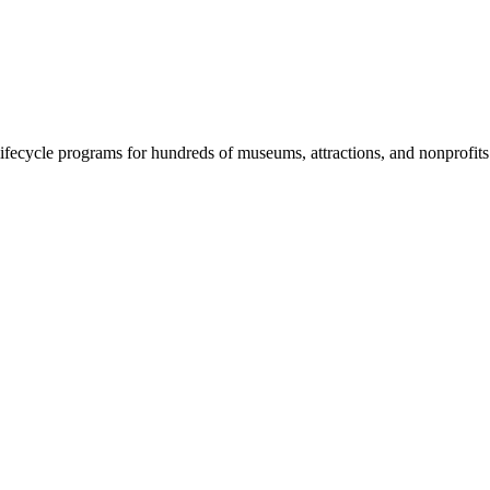
fecycle programs for hundreds of museums, attractions, and nonprofit