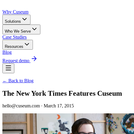
Why Cuseum
Solutions
Who We Serve
Case Studies
Resources
Blog
Request demo
← Back to Blog
The New York Times Features Cuseum
hello@cuseum.com · March 17, 2015