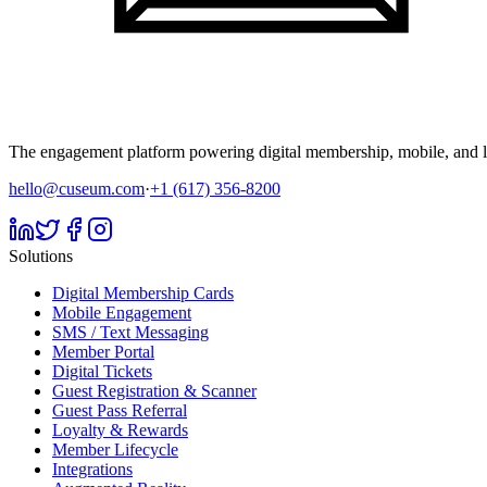
The engagement platform powering digital membership, mobile, and li
hello@cuseum.com
·
+1 (617) 356-8200
Solutions
Digital Membership Cards
Mobile Engagement
SMS / Text Messaging
Member Portal
Digital Tickets
Guest Registration & Scanner
Guest Pass Referral
Loyalty & Rewards
Member Lifecycle
Integrations