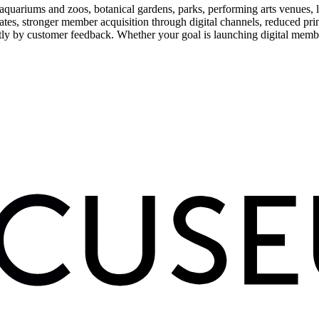
uariums and zoos, botanical gardens, parks, performing arts venues, lib
tes, stronger member acquisition through digital channels, reduced pri
ctly by customer feedback. Whether your goal is launching digital membe