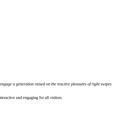
engage a generation raised on the reactive pleasures of right swipes
ractive and engaging for all visitors.