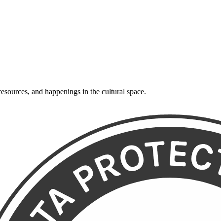
resources, and happenings in the cultural space.