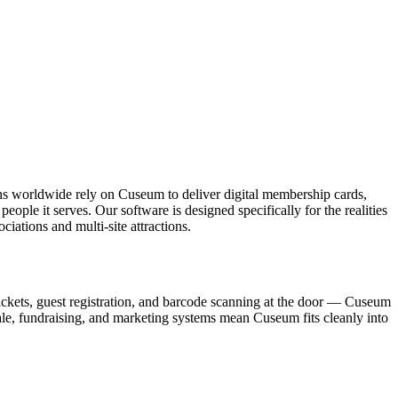
ons worldwide rely on Cuseum to deliver digital membership cards,
ople it serves. Our software is designed specifically for the realities
ations and multi-site attractions.
ickets, guest registration, and barcode scanning at the door — Cuseum
sale, fundraising, and marketing systems mean Cuseum fits cleanly into