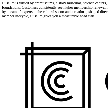
Cuseum is trusted by art museums, history museums, science centers, aq
foundations. Customers consistently see higher membership renewal ra
by a team of experts in the cultural sector and a roadmap shaped dire
member lifecycle, Cuseum gives you a measurable head start.