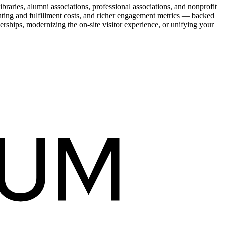
raries, alumni associations, professional associations, and nonprofit
nting and fulfillment costs, and richer engagement metrics — backed
rships, modernizing the on-site visitor experience, or unifying your