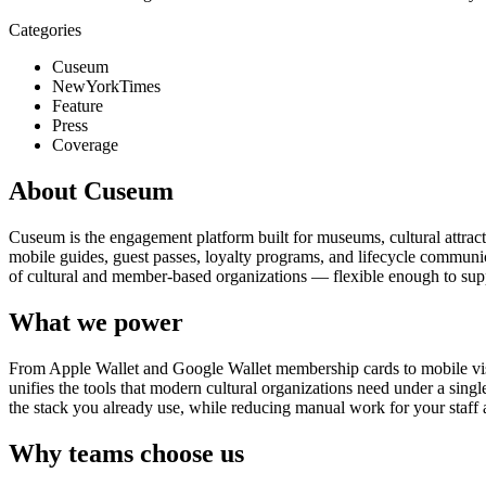
Categories
Cuseum
NewYorkTimes
Feature
Press
Coverage
About Cuseum
Cuseum is the engagement platform built for museums, cultural attrac
mobile guides, guest passes, loyalty programs, and lifecycle communicat
of cultural and member-based organizations — flexible enough to suppo
What we power
From Apple Wallet and Google Wallet membership cards to mobile visit
unifies the tools that modern cultural organizations need under a sing
the stack you already use, while reducing manual work for your staff 
Why teams choose us