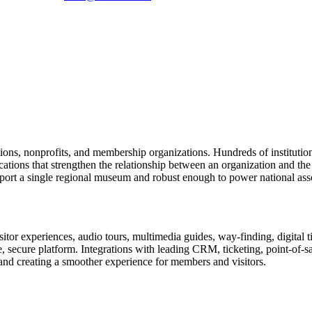
tions, nonprofits, and membership organizations. Hundreds of instituti
ions that strengthen the relationship between an organization and the pe
rt a single regional museum and robust enough to power national associ
or experiences, audio tours, multimedia guides, way-finding, digital t
le, secure platform. Integrations with leading CRM, ticketing, point-of-
and creating a smoother experience for members and visitors.