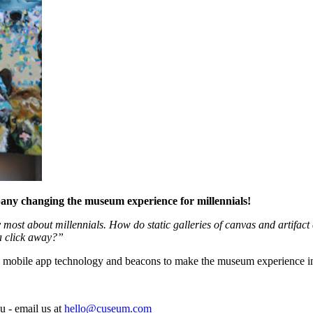
pany changing the museum experience for millennials!
most about millennials. How do static galleries of canvas and artifact 
a click away?”
 mobile app technology and beacons to make the museum experience inte
u - email us at
hello@cuseum.com