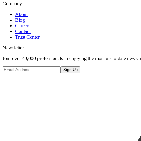
Company
About
Blog
Careers
Contact
Trust Center
Newsletter
Join over 40,000 professionals in enjoying the most up-to-date news, 
Sign Up