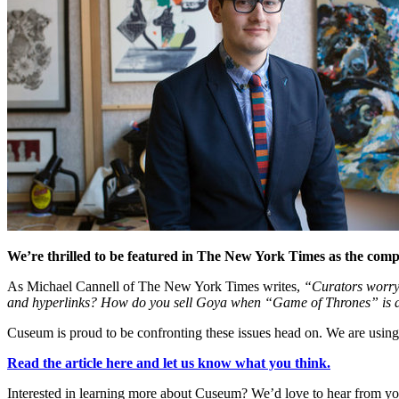
We’re thrilled to be featured in The New York Times as the com
As Michael Cannell of The New York Times writes,
“Curators worry 
and hyperlinks? How do you sell Goya when “Game of Thrones” is 
Cuseum is proud to be confronting these issues head on. We are using
Read the article here and let us know what you think.
Interested in learning more about Cuseum? We’d love to hear from yo