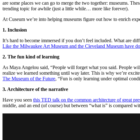
are some places we can go to merge the two together: museums. These
trending topic for awhile (just a little while… more like forever).
At Cuseum we’re into helping museums figure out how to enrich experi
1. Inclusion
It’s hard to become immersed if you don’t feel included. What are di
Like the Milwaukee Art Museum and the Cleveland Museum have don
2. The fun kind of learning
As Maya Angelou said, “People will forget what you said. People wi
realize we learned something until way later. This is why we’re exci
The Museum of the Future
, “Fun is only learning under optimal condi
3. Architecture of the narrative
Have you seen
this TED talk on the common architecture of great pre
middle, and an end (of course) but between “what is” is compared w