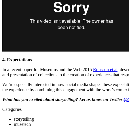
4. Expectations
In a recent paper for Museums and the Web 2015
Roussou et al
. desc
and presentation of collections to the creation of experiences that resp
We’re especially interested in how social media shapes these expectatio
the experience by combining this engagement with the work’s context
What has you excited about storytelling? Let us know on Twitter
@
Categories
storytelling
musetech