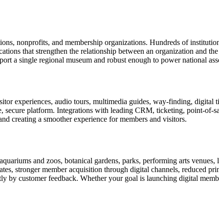
tions, nonprofits, and membership organizations. Hundreds of instituti
ions that strengthen the relationship between an organization and the pe
rt a single regional museum and robust enough to power national associ
or experiences, audio tours, multimedia guides, way-finding, digital t
le, secure platform. Integrations with leading CRM, ticketing, point-of-
and creating a smoother experience for members and visitors.
uariums and zoos, botanical gardens, parks, performing arts venues, lib
tes, stronger member acquisition through digital channels, reduced pri
ctly by customer feedback. Whether your goal is launching digital membe