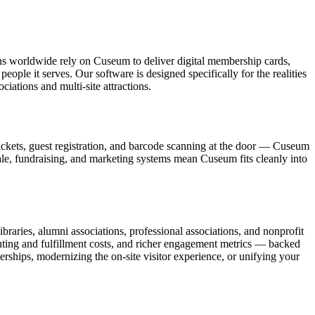
ons worldwide rely on Cuseum to deliver digital membership cards,
ople it serves. Our software is designed specifically for the realities
ations and multi-site attractions.
ickets, guest registration, and barcode scanning at the door — Cuseum
sale, fundraising, and marketing systems mean Cuseum fits cleanly into
raries, alumni associations, professional associations, and nonprofit
nting and fulfillment costs, and richer engagement metrics — backed
rships, modernizing the on-site visitor experience, or unifying your