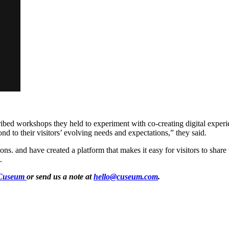
ribed workshops they held to experiment with co-creating digital exp
ond to their visitors’ evolving needs and expectations,” they said.
ns. and have created a platform that makes it easy for visitors to share 
.
Cuseum
or send us a note at
hello@cuseum.com
.