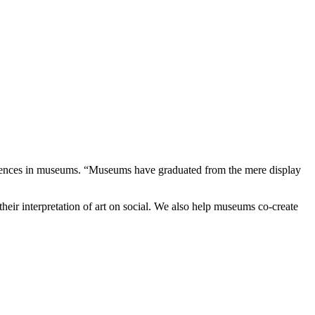
eriences in museums. “Museums have graduated from the mere display
their interpretation of art on social. We also help museums co-create