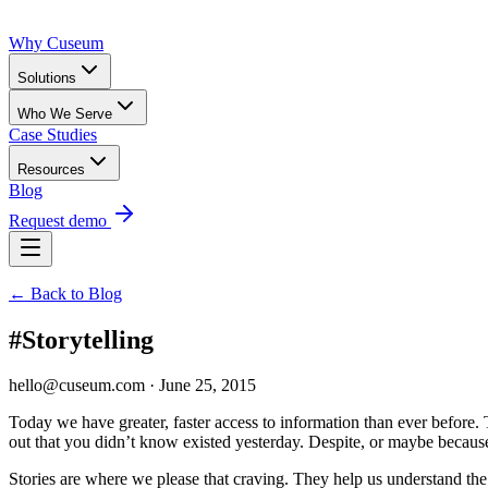
Why Cuseum
Solutions
Who We Serve
Case Studies
Resources
Blog
Request demo
← Back to Blog
#Storytelling
hello@cuseum.com · June 25, 2015
Today we have greater, faster access to information than ever before.
out that you didn’t know existed yesterday. Despite, or maybe becaus
Stories are where we please that craving. They help us understand the 