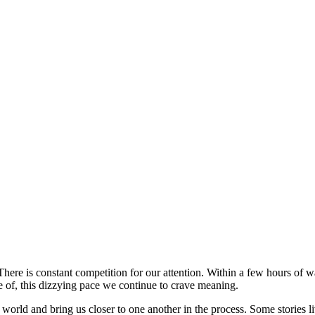
 There is constant competition for our attention. Within a few hours of
e of, this dizzying pace we continue to crave meaning.
world and bring us closer to one another in the process. Some stories l