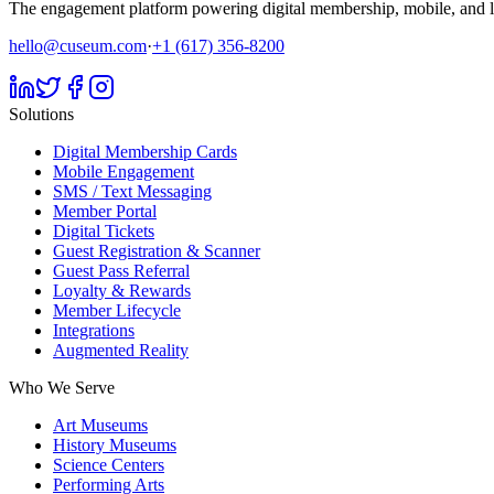
The engagement platform powering digital membership, mobile, and li
hello@cuseum.com
·
+1 (617) 356-8200
Solutions
Digital Membership Cards
Mobile Engagement
SMS / Text Messaging
Member Portal
Digital Tickets
Guest Registration & Scanner
Guest Pass Referral
Loyalty & Rewards
Member Lifecycle
Integrations
Augmented Reality
Who We Serve
Art Museums
History Museums
Science Centers
Performing Arts