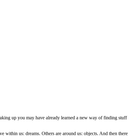
 waking up you may have already learned a new way of finding stuff
ive within us: dreams. Others are around us: objects. And then there