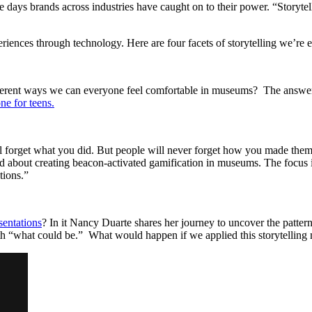
 days brands across industries have caught on to their power. “Storyte
ences through technology. Here are four facets of storytelling we’re e
fferent ways we can everyone feel comfortable in museums? The answer s
e for teens.
ll forget what you did. But people will never forget how you made the
ted about creating beacon-activated gamification in museums. The focus 
tions.”
sentations
? In it Nancy Duarte shares her journey to uncover the patter
ith “what could be.” What would happen if we applied this storytellin