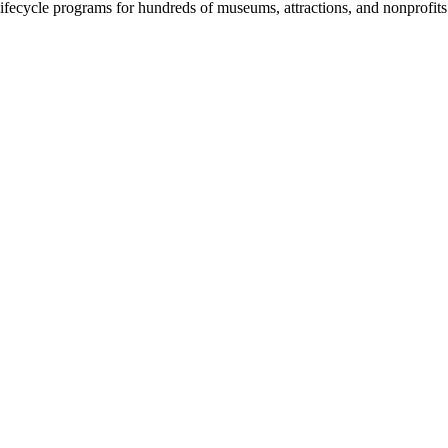
fecycle programs for hundreds of museums, attractions, and nonprofit