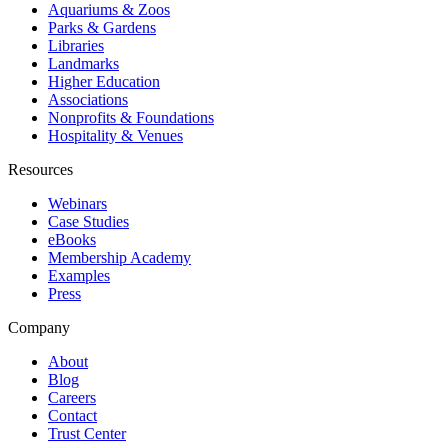
Aquariums & Zoos
Parks & Gardens
Libraries
Landmarks
Higher Education
Associations
Nonprofits & Foundations
Hospitality & Venues
Resources
Webinars
Case Studies
eBooks
Membership Academy
Examples
Press
Company
About
Blog
Careers
Contact
Trust Center