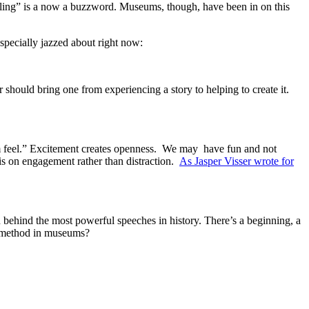
lling” is a now a buzzword. Museums, though, have been in on this
specially jazzed about right now:
hould bring one from experiencing a story to helping to create it.
m feel.” Excitement creates openness. We may have fun and not
is on engagement rather than distraction.
As Jasper Visser wrote for
n behind the most powerful speeches in history. There’s a beginning, a
g method in museums?