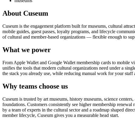
museums
About Cuseum
Cuseum is the engagement platform built for museums, cultural attrac
mobile guides, guest passes, loyalty programs, and lifecycle communicat
of cultural and member-based organizations — flexible enough to suppo
What we power
From Apple Wallet and Google Wallet membership cards to mobile visit
unifies the tools that modern cultural organizations need under a sing
the stack you already use, while reducing manual work for your staff 
Why teams choose us
Cuseum is trusted by art museums, history museums, science centers, aq
foundations. Customers consistently see higher membership renewal ra
by a team of experts in the cultural sector and a roadmap shaped dire
member lifecycle, Cuseum gives you a measurable head start.