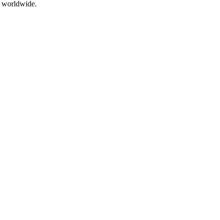
s worldwide.