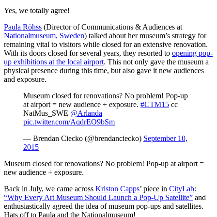
Yes, we totally agree!
Paula Röhss
 (Director of Communications & Audiences at 
Nationalmuseum, Sweden
) talked about her museum’s strategy for 
remaining vital to visitors while closed for an extensive renovation. 
With its doors closed for several years, they resorted to 
opening pop-
up exhibitions at the local airport
. This not only gave the museum a 
physical presence during this time, but also gave it new audiences 
and exposure.
Museum closed for renovations? No problem! Pop-up
at airport = new audience + exposure.
#CTM15
cc
NatMus_SWE
@Arlanda
pic.twitter.com/AqdrEO9bSm
— Brendan Ciecko (@brendanciecko)
September 10,
2015
Museum closed for renovations? No problem! Pop-up at airport = 
new audience + exposure.
Back in July, we came across 
Kriston Capps
’ piece in 
CityLab
: 
“Why Every Art Museum Should Launch a Pop-Up Satellite”
 and 
enthusiastically agreed the idea of museum pop-ups and satellites. 
Hats off to Paula and the Nationalmuseum!