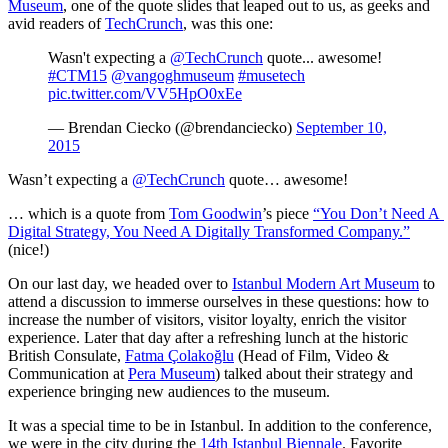
Museum
, one of the quote slides that leaped out to us, as geeks and 
avid readers of 
TechCrunch
, was this one:
Wasn't expecting a
@TechCrunch
quote... awesome!
#CTM15
@vangoghmuseum
#musetech
pic.twitter.com/VV5HpO0xEe
— Brendan Ciecko (@brendanciecko)
September 10,
2015
Wasn’t expecting a 
@TechCrunch
 quote… awesome!
… which is a quote from 
Tom Goodwin
’s piece 
“You Don’t Need A 
Digital Strategy, You Need A Digitally Transformed Company.”
(nice!)
On our last day, we headed over to 
Istanbul Modern Art Museum
 to 
attend a discussion to immerse ourselves in these questions: how to 
increase the number of visitors, visitor loyalty, enrich the visitor 
experience. Later that day after a refreshing lunch at the historic 
British Consulate, 
Fatma Çolakoğlu
 (Head of Film, Video & 
Communication at 
Pera Museum
) talked about their strategy and 
experience bringing new audiences to the museum.
It was a special time to be in Istanbul. In addition to the conference, 
we were in the city during the 
14th Istanbul Biennale
. Favorite 