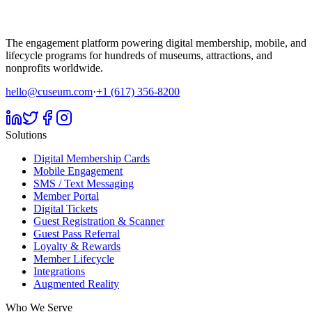
The engagement platform powering digital membership, mobile, and
lifecycle programs for hundreds of museums, attractions, and
nonprofits worldwide.
hello@cuseum.com
·
+1 (617) 356-8200
Solutions
Digital Membership Cards
Mobile Engagement
SMS / Text Messaging
Member Portal
Digital Tickets
Guest Registration & Scanner
Guest Pass Referral
Loyalty & Rewards
Member Lifecycle
Integrations
Augmented Reality
Who We Serve