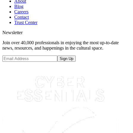
About
Blog
Careers
Contact
Trust Center
Newsletter
Join over 40,000 professionals in enjoying the most up-to-date
news, resources, and happenings in the cultural space.
Sign Up