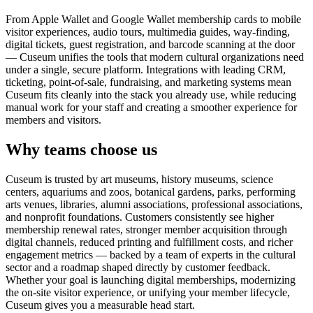
From Apple Wallet and Google Wallet membership cards to mobile
visitor experiences, audio tours, multimedia guides, way-finding,
digital tickets, guest registration, and barcode scanning at the door
— Cuseum unifies the tools that modern cultural organizations need
under a single, secure platform. Integrations with leading CRM,
ticketing, point-of-sale, fundraising, and marketing systems mean
Cuseum fits cleanly into the stack you already use, while reducing
manual work for your staff and creating a smoother experience for
members and visitors.
Why teams choose us
Cuseum is trusted by art museums, history museums, science
centers, aquariums and zoos, botanical gardens, parks, performing
arts venues, libraries, alumni associations, professional associations,
and nonprofit foundations. Customers consistently see higher
membership renewal rates, stronger member acquisition through
digital channels, reduced printing and fulfillment costs, and richer
engagement metrics — backed by a team of experts in the cultural
sector and a roadmap shaped directly by customer feedback.
Whether your goal is launching digital memberships, modernizing
the on-site visitor experience, or unifying your member lifecycle,
Cuseum gives you a measurable head start.