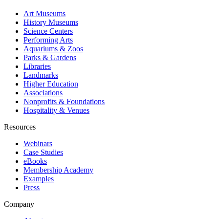
Art Museums
History Museums
Science Centers
Performing Arts
Aquariums & Zoos
Parks & Gardens
Libraries
Landmarks
Higher Education
Associations
Nonprofits & Foundations
Hospitality & Venues
Resources
Webinars
Case Studies
eBooks
Membership Academy
Examples
Press
Company