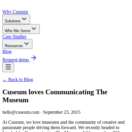
Why Cuseum
Solutions
Who We Serve
Case Studies
Resources
Blog
Request demo
← Back to Blog
Cuseum loves Communicating The
Museum
hello@cuseum.com · September 23, 2015
At Cuseum, we love museums and the community of creative and 
passionate people driving them forward. We recently headed to 