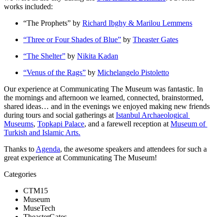
works included:
“The Prophets” by 
Richard Ibghy & Marilou Lemmens
“Three or Four Shades of Blue”
 by 
Theaster Gates
“The Shelter”
 by 
Nikita Kadan
“Venus of the Rags”
 by 
Michelangelo Pistoletto
Our experience at Communicating The Museum was fantastic. In 
the mornings and afternoon we learned, connected, brainstormed, 
shared ideas… and in the evenings we enjoyed making new friends 
during tours and social gatherings at 
Istanbul Archaeolog
ical 
Museums
, 
Topkapi Palace
, and a farewell reception at 
Museum of 
Turkish and Islamic Arts.
Thanks to 
Agenda
, the awesome speakers and attendees for such a 
great experience at Communicating The Museum!
Categories
CTM15
Museum
MuseTech
TheasterGates