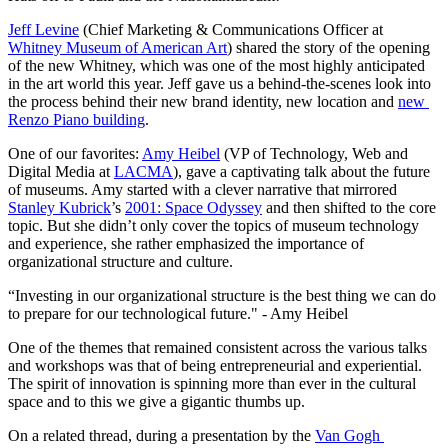
Jeff Levine
 (Chief Marketing & Communications Officer at 
Whitney Museum of American Art
) shared the story of the opening 
of the new Whitney, which was one of the most highly anticipated 
in the art world this year. Jeff gave us a behind-the-scenes look into 
the process behind their new brand identity, new location and 
new 
Renzo Piano building
.
One of our favorites: 
Amy Heibel
 (VP of Technology, Web and 
Digital Media at 
LACMA
), gave a captivating talk about the future 
of museums. Amy started with a clever narrative that mirrored 
Stanley Kubrick
’s 
2001: Space Odyssey
 and then shifted to the core 
topic. But she didn’t only cover the topics of museum technology 
and experience, she rather emphasized the importance of 
organizational structure and culture.
“Investing in our organizational structure is the best thing we can do 
to prepare for our technological future." - Amy Heibel
One of the themes that remained consistent across the various talks 
and workshops was that of being entrepreneurial and experiential. 
The spirit of innovation is spinning more than ever in the cultural 
space and to this we give a gigantic thumbs up.
On a related thread, during a presentation by the 
Van Gogh 