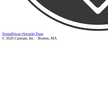
Terms
Privacy
Security
Trust
©
2026
Cuseum, Inc. · Boston, MA