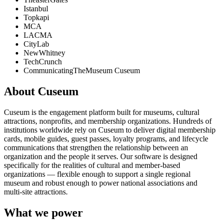
Istanbul
Topkapi
MCA
LACMA
CityLab
NewWhitney
TechCrunch
CommunicatingTheMuseum Cuseum
About Cuseum
Cuseum is the engagement platform built for museums, cultural
attractions, nonprofits, and membership organizations. Hundreds of
institutions worldwide rely on Cuseum to deliver digital membership
cards, mobile guides, guest passes, loyalty programs, and lifecycle
communications that strengthen the relationship between an
organization and the people it serves. Our software is designed
specifically for the realities of cultural and member-based
organizations — flexible enough to support a single regional
museum and robust enough to power national associations and
multi-site attractions.
What we power