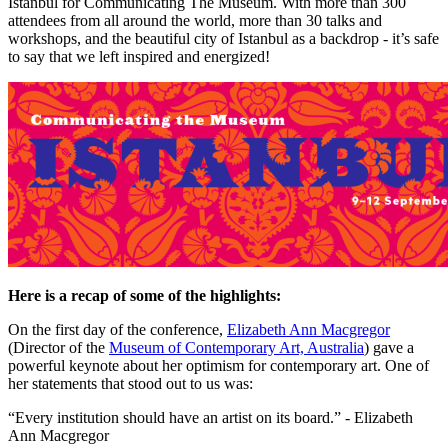
Istanbul for Communicating The Museum. With more than 300 
attendees from all around the world, more than 30 talks and 
workshops, and the beautiful city of Istanbul as a backdrop - it’s safe 
to say that we left inspired and energized!
Here is a recap of some of the highlights:
On the first day of the conference, 
Elizabeth Ann Macgregor
(Director of the 
Museum of Contemporary Art, Australia
) gave a 
powerful keynote about her optimism for contemporary art. One of 
her statements that stood out to us was:
“Every institution should have an artist on its board.” - Elizabeth 
Ann Macgregor