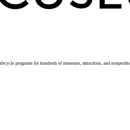
fecycle programs for hundreds of museums, attractions, and nonprofit