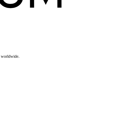
s worldwide.