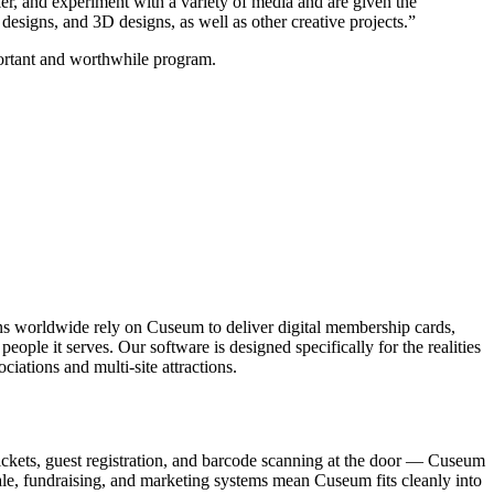
ker, and experiment with a variety of media and are given the 
esigns, and 3D designs, as well as other creative projects.”
mportant and worthwhile program.
ons worldwide rely on Cuseum to deliver digital membership cards,
ople it serves. Our software is designed specifically for the realities
ations and multi-site attractions.
ickets, guest registration, and barcode scanning at the door — Cuseum
sale, fundraising, and marketing systems mean Cuseum fits cleanly into