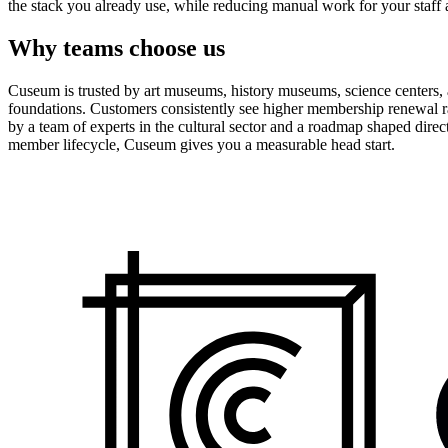
the stack you already use, while reducing manual work for your staff 
Why teams choose us
Cuseum is trusted by art museums, history museums, science centers, aq
foundations. Customers consistently see higher membership renewal ra
by a team of experts in the cultural sector and a roadmap shaped dire
member lifecycle, Cuseum gives you a measurable head start.