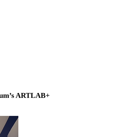
seum’s ARTLAB+