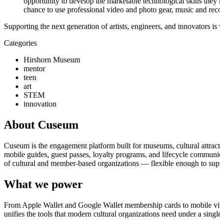
opportunity to develop the marketable technological skills they 
chance to use professional video and photo gear, music and reco
Supporting the next generation of artists, engineers, and innovators i
Categories
Hirshorn Museum
mentor
teen
art
STEM
innovation
About Cuseum
Cuseum is the engagement platform built for museums, cultural attrac
mobile guides, guest passes, loyalty programs, and lifecycle communicat
of cultural and member-based organizations — flexible enough to suppo
What we power
From Apple Wallet and Google Wallet membership cards to mobile visit
unifies the tools that modern cultural organizations need under a sing