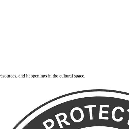
resources, and happenings in the cultural space.