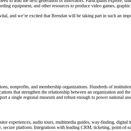
need to lead the next generation of innovators. Participants explore, tin
rding equipment, and other resources to produce video games, graphic d
s vital, and we’re excited that Brendan will be taking part in such an i
tions, nonprofits, and membership organizations. Hundreds of instituti
ions that strengthen the relationship between an organization and the pe
rt a single regional museum and robust enough to power national associ
or experiences, audio tours, multimedia guides, way-finding, digital t
le, secure platform. Integrations with leading CRM, ticketing, point-of-