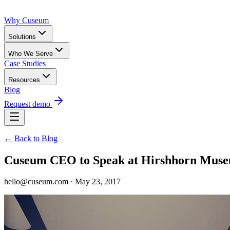
Why Cuseum
Solutions
Who We Serve
Case Studies
Resources
Blog
Request demo
← Back to Blog
Cuseum CEO to Speak at Hirshhorn Mu
hello@cuseum.com · May 23, 2017