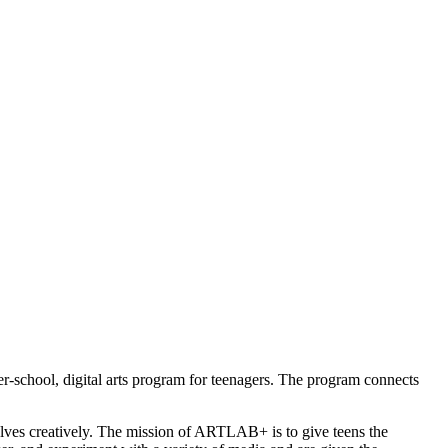
r-school, digital arts program for teenagers. The program connects 
selves creatively. The mission of ARTLAB+ is to give teens the 