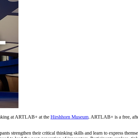
aking at ARTLAB+ at the 
Hirshhorn Museum
. ARTLAB+ is a free, afte
ants strengthen their critical thinking skills and learn to express them