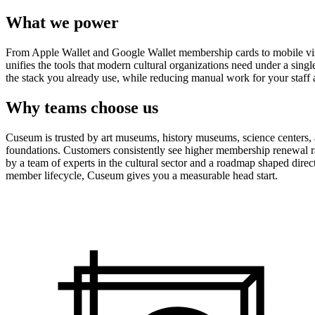
What we power
From Apple Wallet and Google Wallet membership cards to mobile visit
unifies the tools that modern cultural organizations need under a sing
the stack you already use, while reducing manual work for your staff 
Why teams choose us
Cuseum is trusted by art museums, history museums, science centers, aq
foundations. Customers consistently see higher membership renewal ra
by a team of experts in the cultural sector and a roadmap shaped dire
member lifecycle, Cuseum gives you a measurable head start.