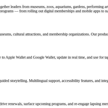
ogether leaders from museums, zoos, aquariums, gardens, performing art
ograms — from rolling out digital memberships and mobile apps to nav
useums, cultural attractions, and membership organizations. Our produc
 to Apple Wallet and Google Wallet, update in real time, and use for ta
uided storytelling. Multilingual support, accessibility features, and in
drive renewals, surface upcoming programs, and re-engage lapsing memb