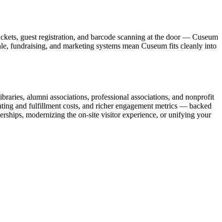
ickets, guest registration, and barcode scanning at the door — Cuseum
sale, fundraising, and marketing systems mean Cuseum fits cleanly into
raries, alumni associations, professional associations, and nonprofit
nting and fulfillment costs, and richer engagement metrics — backed
rships, modernizing the on-site visitor experience, or unifying your