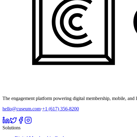
The engagement platform powering digital membership, mobile, and li
hello@cuseum.com
·
+1 (617) 356-8200
Solutions