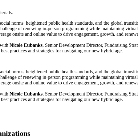
erials.
 norms, heightened public health standards, and the global transition t
hallenge of renewing in-person programming while maintaining virtual o
erage onsite and online value to drive engagement, growth, and renewa
 with 
Nicole Eubanks
, Senior Development Director, Fundraising Stra
s best practices and strategies for navigating our new hybrid age.
 norms, heightened public health standards, and the global transition t
hallenge of renewing in-person programming while maintaining virtual o
erage onsite and online value to drive engagement, growth, and renewa
 with 
Nicole Eubanks
, Senior Development Director, Fundraising Stra
s best practices and strategies for navigating our new hybrid age.
anizations