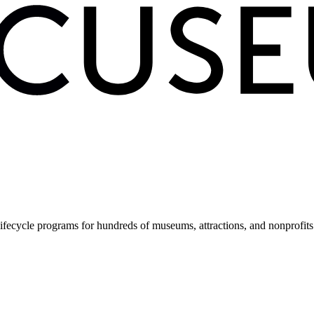
fecycle programs for hundreds of museums, attractions, and nonprofit