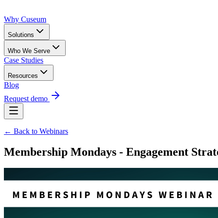
Why Cuseum
Solutions
Who We Serve
Case Studies
Resources
Blog
Request demo
← Back to Webinars
Membership Mondays - Engagement Strate