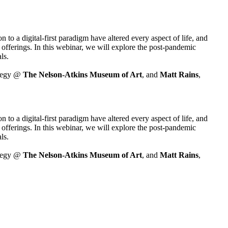
o a digital-first paradigm have altered every aspect of life, and 
fferings. In this webinar, we will explore the post-pandemic 
ls.
tegy @ 
The Nelson-Atkins Museum of Art
, and 
Matt Rains
, 
o a digital-first paradigm have altered every aspect of life, and 
fferings. In this webinar, we will explore the post-pandemic 
ls.
tegy @ 
The Nelson-Atkins Museum of Art
, and 
Matt Rains
, 