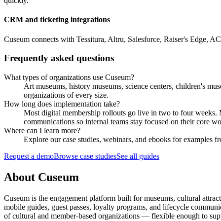
quickly.
CRM and ticketing integrations
Cuseum connects with Tessitura, Altru, Salesforce, Raiser's Edge, A
Frequently asked questions
What types of organizations use Cuseum?
Art museums, history museums, science centers, children's muse
organizations of every size.
How long does implementation take?
Most digital membership rollouts go live in two to four weeks
communications so internal teams stay focused on their core wo
Where can I learn more?
Explore our case studies, webinars, and ebooks for examples fro
Request a demo
Browse case studies
See all guides
About Cuseum
Cuseum is the engagement platform built for museums, cultural attrac
mobile guides, guest passes, loyalty programs, and lifecycle communicat
of cultural and member-based organizations — flexible enough to suppo