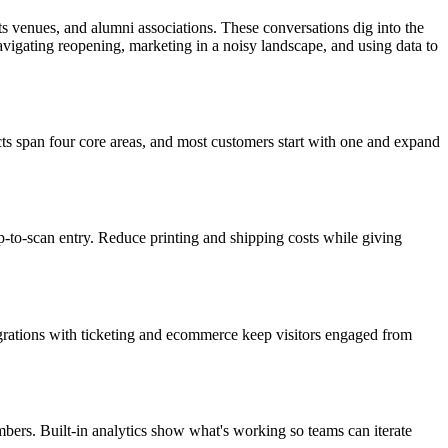
s venues, and alumni associations. These conversations dig into the
igating reopening, marketing in a noisy landscape, and using data to
ts span four core areas, and most customers start with one and expand
p-to-scan entry. Reduce printing and shipping costs while giving
tegrations with ticketing and ecommerce keep visitors engaged from
ers. Built-in analytics show what's working so teams can iterate