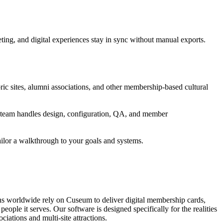
ng, and digital experiences stay in sync without manual exports.
ic sites, alumni associations, and other membership-based cultural
's team handles design, configuration, QA, and member
ailor a walkthrough to your goals and systems.
ons worldwide rely on Cuseum to deliver digital membership cards,
ople it serves. Our software is designed specifically for the realities
ations and multi-site attractions.