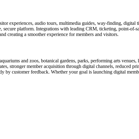
or experiences, audio tours, multimedia guides, way-finding, digital t
le, secure platform. Integrations with leading CRM, ticketing, point-of-
and creating a smoother experience for members and visitors.
uariums and zoos, botanical gardens, parks, performing arts venues, lib
tes, stronger member acquisition through digital channels, reduced pri
ctly by customer feedback. Whether your goal is launching digital membe