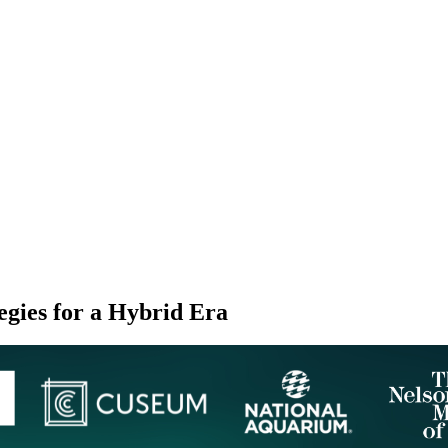
gies for a Hybrid Era