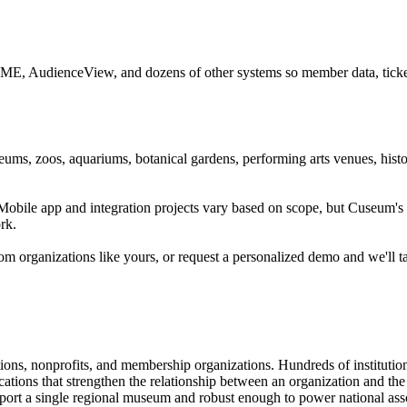
CME, AudienceView, and dozens of other systems so member data, ticketi
ums, zoos, aquariums, botanical gardens, performing arts venues, histor
. Mobile app and integration projects vary based on scope, but Cuseum
rk.
m organizations like yours, or request a personalized demo and we'll t
tions, nonprofits, and membership organizations. Hundreds of instituti
ions that strengthen the relationship between an organization and the pe
rt a single regional museum and robust enough to power national associ