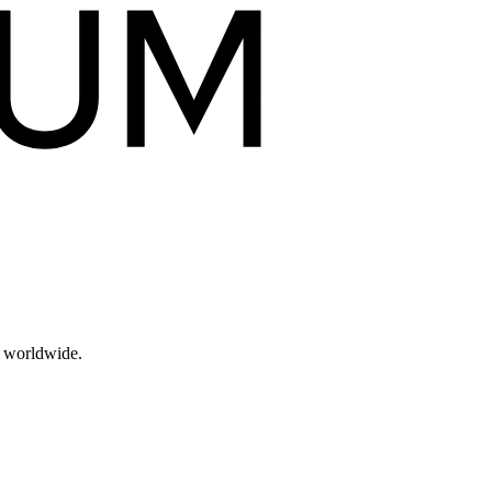
s worldwide.