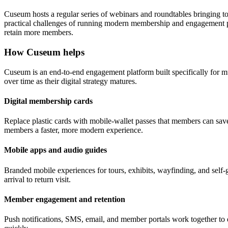
Cuseum hosts a regular series of webinars and roundtables bringing t
practical challenges of running modern membership and engagement pr
retain more members.
How Cuseum helps
Cuseum is an end-to-end engagement platform built specifically for m
over time as their digital strategy matures.
Digital membership cards
Replace plastic cards with mobile-wallet passes that members can save
members a faster, more modern experience.
Mobile apps and audio guides
Branded mobile experiences for tours, exhibits, wayfinding, and self-g
arrival to return visit.
Member engagement and retention
Push notifications, SMS, email, and member portals work together to 