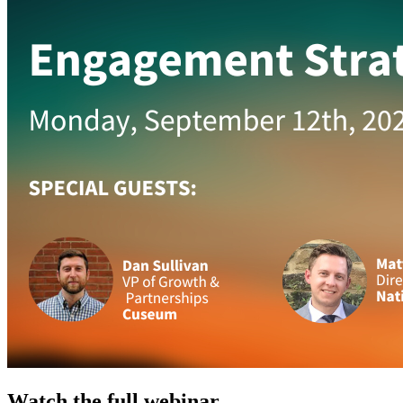
Watch the full webinar