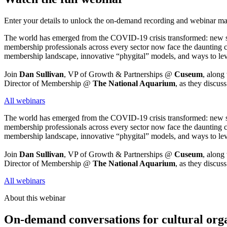
Enter your details to unlock the on-demand recording and webinar mat
The world has emerged from the COVID-19 crisis transformed: new social
membership professionals across every sector now face the daunting c
membership landscape, innovative “phygital” models, and ways to lev
Join 
Dan Sullivan
, VP of Growth & Partnerships @ 
Cuseum
, along
Director of Membership @ 
The National Aquarium
, as they discus
All webinars
The world has emerged from the COVID-19 crisis transformed: new social
membership professionals across every sector now face the daunting c
membership landscape, innovative “phygital” models, and ways to lev
Join 
Dan Sullivan
, VP of Growth & Partnerships @ 
Cuseum
, along
Director of Membership @ 
The National Aquarium
, as they discus
All webinars
About this webinar
On-demand conversations for cultural org