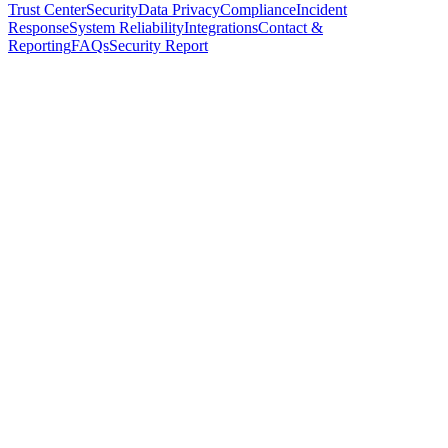
Trust Center
Security
Data Privacy
Compliance
Incident
Response
System Reliability
Integrations
Contact &
Reporting
FAQs
Security Report
Multi-availability-zone deployments to survive single-zone
failures
Load-balanced application servers with automated health
checks
Replicated databases with continuous backups and point-in-
time recovery
CDN-accelerated delivery for mobile and web experiences