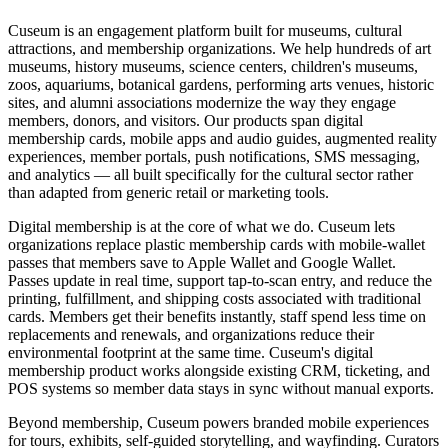
Cuseum is an engagement platform built for museums, cultural
attractions, and membership organizations. We help hundreds of art
museums, history museums, science centers, children's museums,
zoos, aquariums, botanical gardens, performing arts venues, historic
sites, and alumni associations modernize the way they engage
members, donors, and visitors. Our products span digital
membership cards, mobile apps and audio guides, augmented reality
experiences, member portals, push notifications, SMS messaging,
and analytics — all built specifically for the cultural sector rather
than adapted from generic retail or marketing tools.
Digital membership is at the core of what we do. Cuseum lets
organizations replace plastic membership cards with mobile-wallet
passes that members save to Apple Wallet and Google Wallet.
Passes update in real time, support tap-to-scan entry, and reduce the
printing, fulfillment, and shipping costs associated with traditional
cards. Members get their benefits instantly, staff spend less time on
replacements and renewals, and organizations reduce their
environmental footprint at the same time. Cuseum's digital
membership product works alongside existing CRM, ticketing, and
POS systems so member data stays in sync without manual exports.
Beyond membership, Cuseum powers branded mobile experiences
for tours, exhibits, self-guided storytelling, and wayfinding. Curators