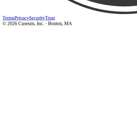
Terms
Privacy
Security
Trust
©
2026
Cuseum, Inc. · Boston, MA