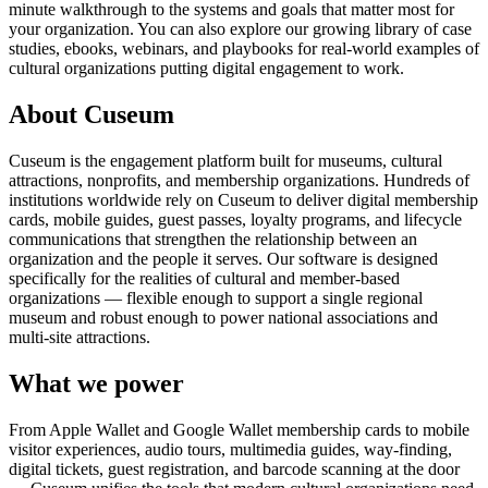
minute walkthrough to the systems and goals that matter most for
your organization. You can also explore our growing library of case
studies, ebooks, webinars, and playbooks for real-world examples of
cultural organizations putting digital engagement to work.
About Cuseum
Cuseum is the engagement platform built for museums, cultural
attractions, nonprofits, and membership organizations. Hundreds of
institutions worldwide rely on Cuseum to deliver digital membership
cards, mobile guides, guest passes, loyalty programs, and lifecycle
communications that strengthen the relationship between an
organization and the people it serves. Our software is designed
specifically for the realities of cultural and member-based
organizations — flexible enough to support a single regional
museum and robust enough to power national associations and
multi-site attractions.
What we power
From Apple Wallet and Google Wallet membership cards to mobile
visitor experiences, audio tours, multimedia guides, way-finding,
digital tickets, guest registration, and barcode scanning at the door