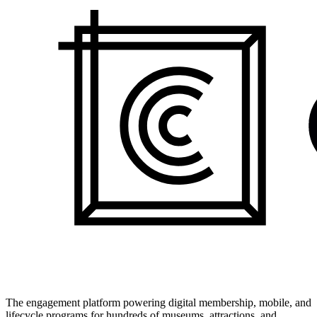
The engagement platform powering digital membership, mobile, and
lifecycle programs for hundreds of museums, attractions, and