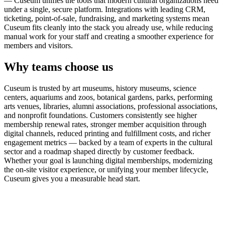
— Cuseum unifies the tools that modern cultural organizations need
under a single, secure platform. Integrations with leading CRM,
ticketing, point-of-sale, fundraising, and marketing systems mean
Cuseum fits cleanly into the stack you already use, while reducing
manual work for your staff and creating a smoother experience for
members and visitors.
Why teams choose us
Cuseum is trusted by art museums, history museums, science
centers, aquariums and zoos, botanical gardens, parks, performing
arts venues, libraries, alumni associations, professional associations,
and nonprofit foundations. Customers consistently see higher
membership renewal rates, stronger member acquisition through
digital channels, reduced printing and fulfillment costs, and richer
engagement metrics — backed by a team of experts in the cultural
sector and a roadmap shaped directly by customer feedback.
Whether your goal is launching digital memberships, modernizing
the on-site visitor experience, or unifying your member lifecycle,
Cuseum gives you a measurable head start.