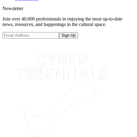
Newsletter
Join over 40,000 professionals in enjoying the most up-to-date
news, resources, and happenings in the cultural space.
Sign Up