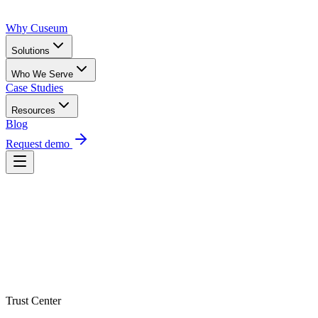
Why Cuseum
Solutions
Who We Serve
Case Studies
Resources
Blog
Request demo
Trust Center