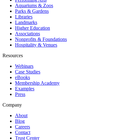
Aquariums & Zoos
Parks & Gardens
Libraries
Landmarks
Higher Education
Associations
Nonprofits & Foundations
Hospitality & Venues
Resources
Webinars
Case Studies
eBooks
Membership Academy
Examples
Press
Company
About
Blog
Careers
Contact
Trust Center