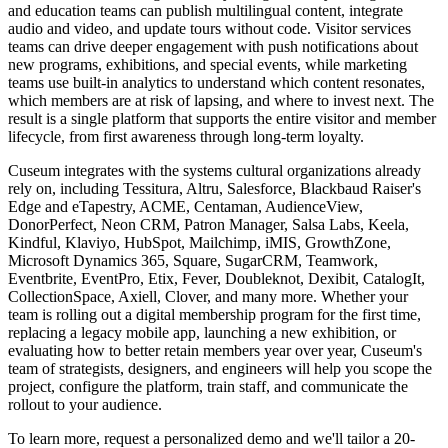
and education teams can publish multilingual content, integrate
audio and video, and update tours without code. Visitor services
teams can drive deeper engagement with push notifications about
new programs, exhibitions, and special events, while marketing
teams use built-in analytics to understand which content resonates,
which members are at risk of lapsing, and where to invest next. The
result is a single platform that supports the entire visitor and member
lifecycle, from first awareness through long-term loyalty.
Cuseum integrates with the systems cultural organizations already
rely on, including Tessitura, Altru, Salesforce, Blackbaud Raiser's
Edge and eTapestry, ACME, Centaman, AudienceView,
DonorPerfect, Neon CRM, Patron Manager, Salsa Labs, Keela,
Kindful, Klaviyo, HubSpot, Mailchimp, iMIS, GrowthZone,
Microsoft Dynamics 365, Square, SugarCRM, Teamwork,
Eventbrite, EventPro, Etix, Fever, Doubleknot, Dexibit, CatalogIt,
CollectionSpace, Axiell, Clover, and many more. Whether your
team is rolling out a digital membership program for the first time,
replacing a legacy mobile app, launching a new exhibition, or
evaluating how to better retain members year over year, Cuseum's
team of strategists, designers, and engineers will help you scope the
project, configure the platform, train staff, and communicate the
rollout to your audience.
To learn more, request a personalized demo and we'll tailor a 20-