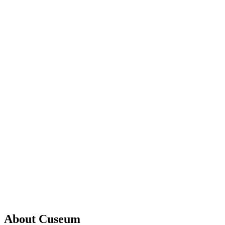
About Cuseum