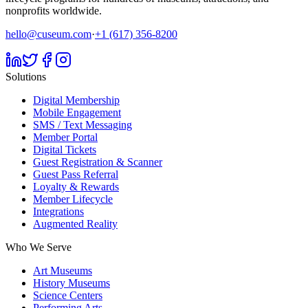
nonprofits worldwide.
hello@cuseum.com
·
+1 (617) 356-8200
Solutions
Digital Membership
Mobile Engagement
SMS / Text Messaging
Member Portal
Digital Tickets
Guest Registration & Scanner
Guest Pass Referral
Loyalty & Rewards
Member Lifecycle
Integrations
Augmented Reality
Who We Serve
Art Museums
History Museums
Science Centers
Performing Arts