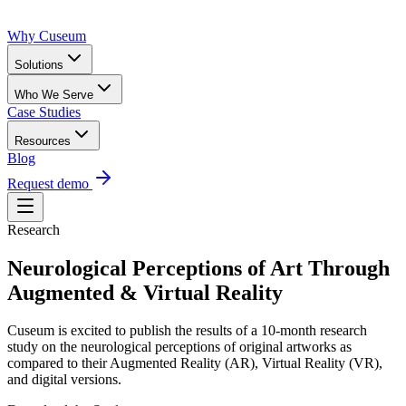
Why Cuseum
Solutions
Who We Serve
Case Studies
Resources
Blog
Request demo
Research
Neurological Perceptions of Art Through
Augmented & Virtual Reality
Cuseum is excited to publish the results of a 10-month research
study on the neurological perceptions of original artworks as
compared to their Augmented Reality (AR), Virtual Reality (VR),
and digital versions.