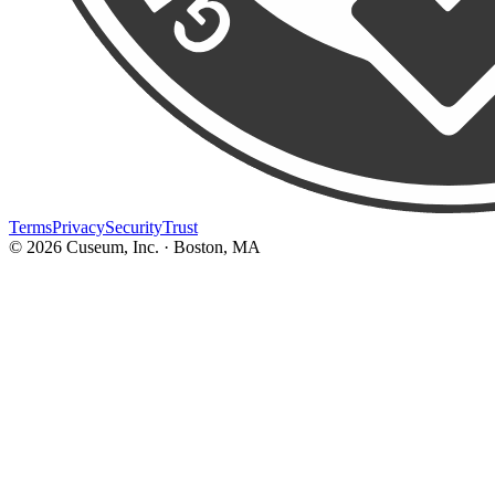
Terms
Privacy
Security
Trust
©
2026
Cuseum, Inc. · Boston, MA