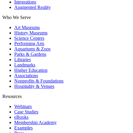
Integrations
Augmented Reality
Who We Serve
Art Museums
History Museums
Science Centers
Performing Arts
Aquariums & Zoos
Parks & Gardens
Libraries
Landmarks
Higher Education
Associations
Nonprofits & Foundations
Hospitality & Venues
Resources
Webinars
Case Studies
eBooks
Membership Academy
Examples