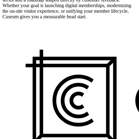
Whether your goal is launching digital memberships, modernizing
the on-site visitor experience, or unifying your member lifecycle,
Cuseum gives you a measurable head start.