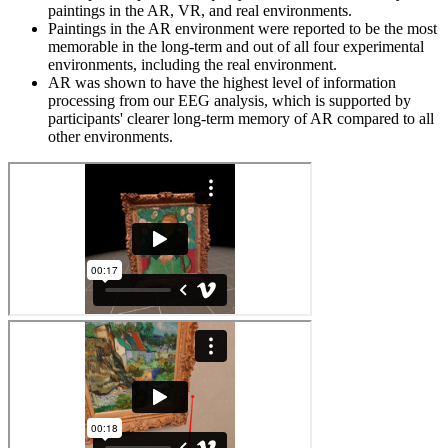
paintings in the AR, VR, and real environments.
Paintings in the AR environment were reported to be the most
memorable in the long-term and out of all four experimental
environments, including the real environment.
AR was shown to have the highest level of information
processing from our EEG analysis, which is supported by
participants' clearer long-term memory of AR compared to all
other environments.