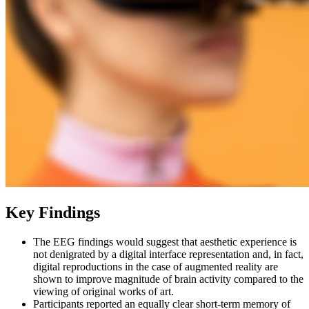
Key Findings
The EEG findings would suggest that aesthetic experience is
not denigrated by a digital interface representation and, in fact,
digital reproductions in the case of augmented reality are
shown to improve magnitude of brain activity compared to the
viewing of original works of art.
Participants reported an equally clear short-term memory of