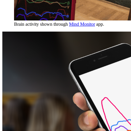
Brain activity shown through
Mind Monitor
app.