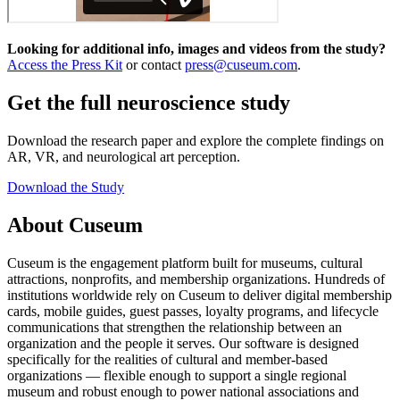
Looking for additional info, images and videos from the study?
Access the Press Kit
or contact
press@cuseum.com
.
Get the full neuroscience study
Download the research paper and explore the complete findings on
AR, VR, and neurological art perception.
Download the Study
About Cuseum
Cuseum is the engagement platform built for museums, cultural
attractions, nonprofits, and membership organizations. Hundreds of
institutions worldwide rely on Cuseum to deliver digital membership
cards, mobile guides, guest passes, loyalty programs, and lifecycle
communications that strengthen the relationship between an
organization and the people it serves. Our software is designed
specifically for the realities of cultural and member-based
organizations — flexible enough to support a single regional
museum and robust enough to power national associations and