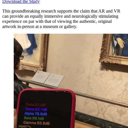
Download the Study
This groundbreaking research supports the claim that AR and VR
can provide an equally immersive and neurologically stimulating
experience on par with that of viewing the authentic, original
artwork in-person at a museum or gallery.