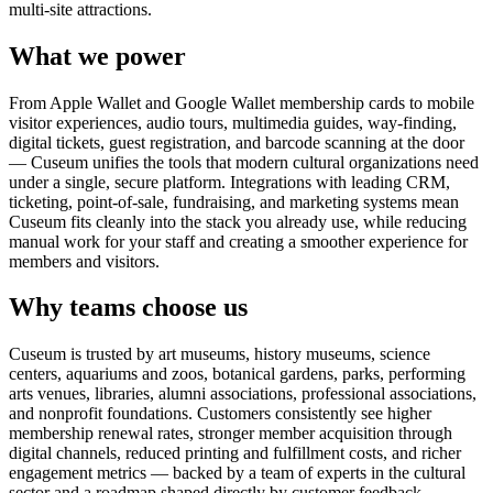
multi-site attractions.
What we power
From Apple Wallet and Google Wallet membership cards to mobile
visitor experiences, audio tours, multimedia guides, way-finding,
digital tickets, guest registration, and barcode scanning at the door
— Cuseum unifies the tools that modern cultural organizations need
under a single, secure platform. Integrations with leading CRM,
ticketing, point-of-sale, fundraising, and marketing systems mean
Cuseum fits cleanly into the stack you already use, while reducing
manual work for your staff and creating a smoother experience for
members and visitors.
Why teams choose us
Cuseum is trusted by art museums, history museums, science
centers, aquariums and zoos, botanical gardens, parks, performing
arts venues, libraries, alumni associations, professional associations,
and nonprofit foundations. Customers consistently see higher
membership renewal rates, stronger member acquisition through
digital channels, reduced printing and fulfillment costs, and richer
engagement metrics — backed by a team of experts in the cultural
sector and a roadmap shaped directly by customer feedback.