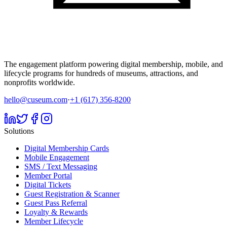
The engagement platform powering digital membership, mobile, and
lifecycle programs for hundreds of museums, attractions, and
nonprofits worldwide.
hello@cuseum.com
·
+1 (617) 356-8200
Solutions
Digital Membership Cards
Mobile Engagement
SMS / Text Messaging
Member Portal
Digital Tickets
Guest Registration & Scanner
Guest Pass Referral
Loyalty & Rewards
Member Lifecycle