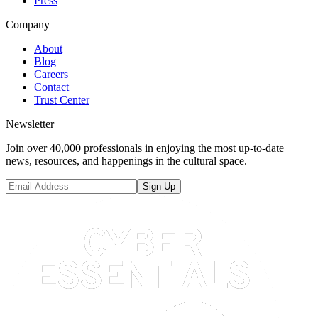
Press
Company
About
Blog
Careers
Contact
Trust Center
Newsletter
Join over 40,000 professionals in enjoying the most up-to-date
news, resources, and happenings in the cultural space.
Sign Up