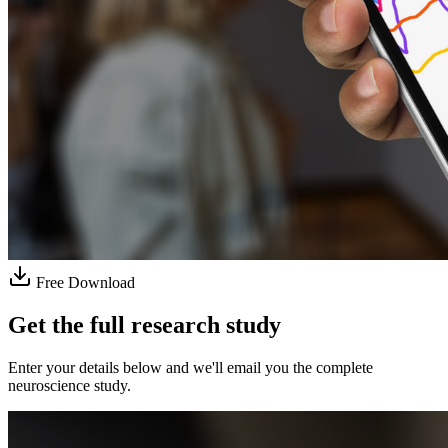
Free Download
Get the full research study
Enter your details below and we'll email you the complete
neuroscience study.