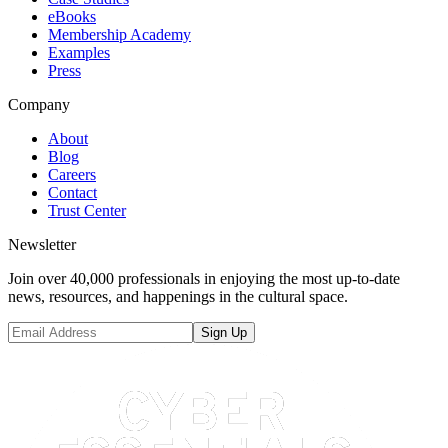
eBooks
Membership Academy
Examples
Press
Company
About
Blog
Careers
Contact
Trust Center
Newsletter
Join over 40,000 professionals in enjoying the most up-to-date
news, resources, and happenings in the cultural space.
Sign Up