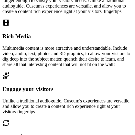
longer enough to satisfy your visitors' needs. Unlike a traditional
audioguide, Cuseum's experiences are versatile, and allow you to
create a content-rich experience right at your visitors' fingertips.
Rich Media
Multimedia content is more attractive and understandable. Include
video, audio, text, photos and 3D graphics, to allow your visitors to
dig deep into the subject matter, quench their desire to learn, and
share all that interesting content that will not fit on the wall!
Engage your visitors
Unlike a traditional audioguide, Cuseum's experiences are versatile,
and allow you to create a content-rich experience right at your
visitors fingertips.