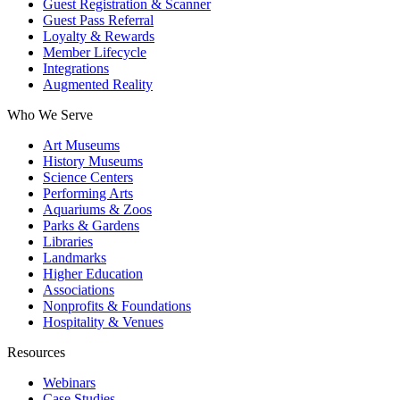
Guest Registration & Scanner
Guest Pass Referral
Loyalty & Rewards
Member Lifecycle
Integrations
Augmented Reality
Who We Serve
Art Museums
History Museums
Science Centers
Performing Arts
Aquariums & Zoos
Parks & Gardens
Libraries
Landmarks
Higher Education
Associations
Nonprofits & Foundations
Hospitality & Venues
Resources
Webinars
Case Studies