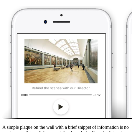
A simple plaque on the wall with a brief snippet of information is no