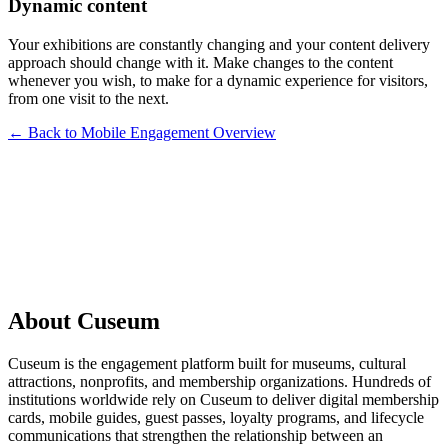
Dynamic content
Your exhibitions are constantly changing and your content delivery
approach should change with it. Make changes to the content
whenever you wish, to make for a dynamic experience for visitors,
from one visit to the next.
← Back to Mobile Engagement Overview
Request a Demo
About Cuseum
Cuseum is the engagement platform built for museums, cultural
attractions, nonprofits, and membership organizations. Hundreds of
institutions worldwide rely on Cuseum to deliver digital membership
cards, mobile guides, guest passes, loyalty programs, and lifecycle
communications that strengthen the relationship between an