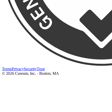
Terms
Privacy
Security
Trust
©
2026
Cuseum, Inc. · Boston, MA