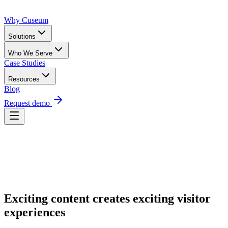
Why Cuseum
Solutions
Who We Serve
Case Studies
Resources
Blog
Request demo
Request Demo
Exciting content creates exciting visitor
experiences