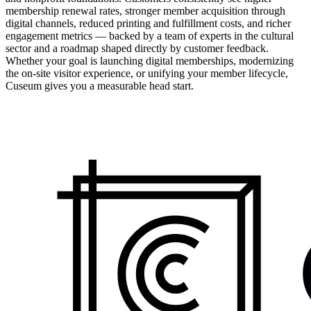
membership renewal rates, stronger member acquisition through
digital channels, reduced printing and fulfillment costs, and richer
engagement metrics — backed by a team of experts in the cultural
sector and a roadmap shaped directly by customer feedback.
Whether your goal is launching digital memberships, modernizing
the on-site visitor experience, or unifying your member lifecycle,
Cuseum gives you a measurable head start.