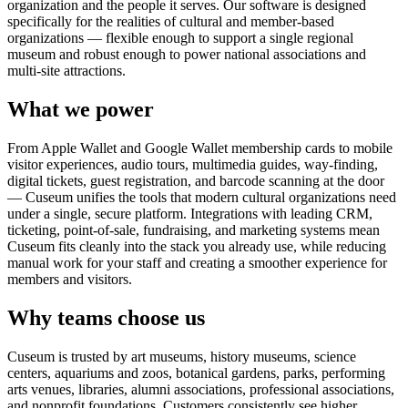
organization and the people it serves. Our software is designed
specifically for the realities of cultural and member-based
organizations — flexible enough to support a single regional
museum and robust enough to power national associations and
multi-site attractions.
What we power
From Apple Wallet and Google Wallet membership cards to mobile
visitor experiences, audio tours, multimedia guides, way-finding,
digital tickets, guest registration, and barcode scanning at the door
— Cuseum unifies the tools that modern cultural organizations need
under a single, secure platform. Integrations with leading CRM,
ticketing, point-of-sale, fundraising, and marketing systems mean
Cuseum fits cleanly into the stack you already use, while reducing
manual work for your staff and creating a smoother experience for
members and visitors.
Why teams choose us
Cuseum is trusted by art museums, history museums, science
centers, aquariums and zoos, botanical gardens, parks, performing
arts venues, libraries, alumni associations, professional associations,
and nonprofit foundations. Customers consistently see higher