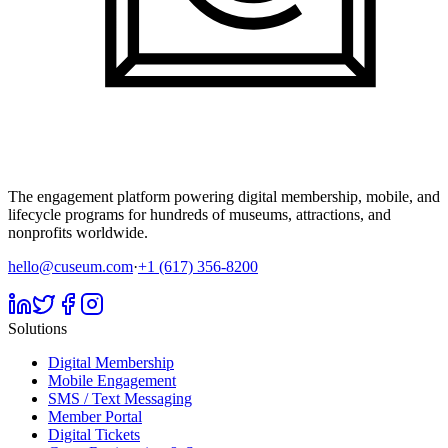
The engagement platform powering digital membership, mobile, and
lifecycle programs for hundreds of museums, attractions, and
nonprofits worldwide.
hello@cuseum.com
·
+1 (617) 356-8200
Solutions
Digital Membership
Mobile Engagement
SMS / Text Messaging
Member Portal
Digital Tickets