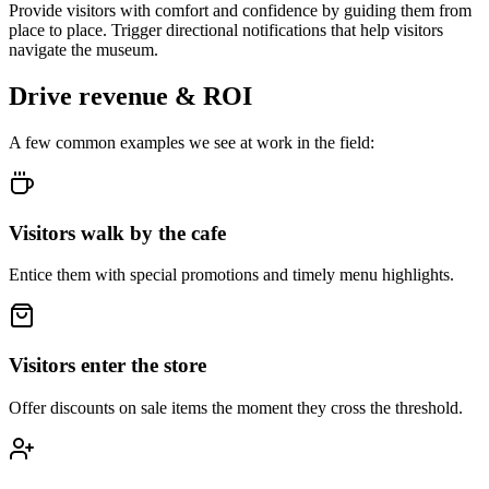
Provide visitors with comfort and confidence by guiding them from
place to place. Trigger directional notifications that help visitors
navigate the museum.
Drive revenue & ROI
A few common examples we see at work in the field:
Visitors walk by the cafe
Entice them with special promotions and timely menu highlights.
Visitors enter the store
Offer discounts on sale items the moment they cross the threshold.