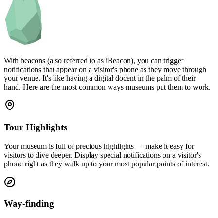
With beacons (also referred to as iBeacon), you can trigger
notifications that appear on a visitor's phone as they move through
your venue. It's like having a digital docent in the palm of their
hand. Here are the most common ways museums put them to work.
Tour Highlights
Your museum is full of precious highlights — make it easy for
visitors to dive deeper. Display special notifications on a visitor's
phone right as they walk up to your most popular points of interest.
Way-finding