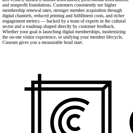
and nonprofit foundations. Customers consistently see higher
membership renewal rates, stronger member acquisition through
digital channels, reduced printing and fulfillment costs, and richer
engagement metrics — backed by a team of experts in the cultural
sector and a roadmap shaped directly by customer feedback.
Whether your goal is launching digital memberships, modernizing
the on-site visitor experience, or unifying your member lifecycle,
Cuseum gives you a measurable head start.