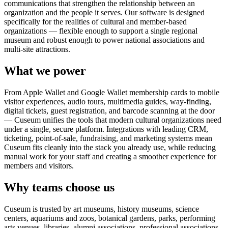
communications that strengthen the relationship between an
organization and the people it serves. Our software is designed
specifically for the realities of cultural and member-based
organizations — flexible enough to support a single regional
museum and robust enough to power national associations and
multi-site attractions.
What we power
From Apple Wallet and Google Wallet membership cards to mobile
visitor experiences, audio tours, multimedia guides, way-finding,
digital tickets, guest registration, and barcode scanning at the door
— Cuseum unifies the tools that modern cultural organizations need
under a single, secure platform. Integrations with leading CRM,
ticketing, point-of-sale, fundraising, and marketing systems mean
Cuseum fits cleanly into the stack you already use, while reducing
manual work for your staff and creating a smoother experience for
members and visitors.
Why teams choose us
Cuseum is trusted by art museums, history museums, science
centers, aquariums and zoos, botanical gardens, parks, performing
arts venues, libraries, alumni associations, professional associations,