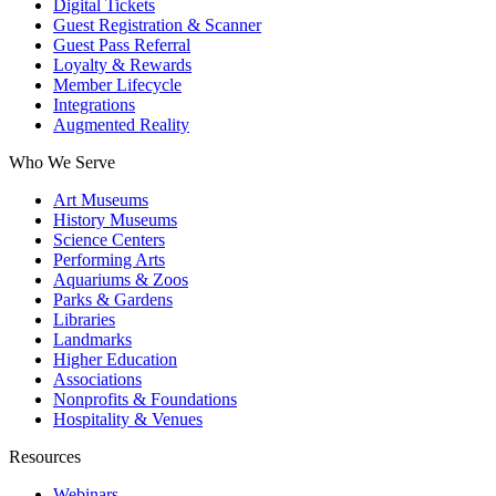
Digital Tickets
Guest Registration & Scanner
Guest Pass Referral
Loyalty & Rewards
Member Lifecycle
Integrations
Augmented Reality
Who We Serve
Art Museums
History Museums
Science Centers
Performing Arts
Aquariums & Zoos
Parks & Gardens
Libraries
Landmarks
Higher Education
Associations
Nonprofits & Foundations
Hospitality & Venues
Resources
Webinars