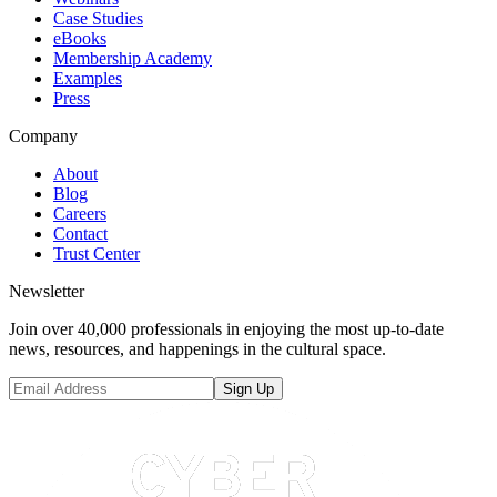
Case Studies
eBooks
Membership Academy
Examples
Press
Company
About
Blog
Careers
Contact
Trust Center
Newsletter
Join over 40,000 professionals in enjoying the most up-to-date
news, resources, and happenings in the cultural space.
Sign Up