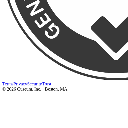
Terms
Privacy
Security
Trust
©
2026
Cuseum, Inc. · Boston, MA