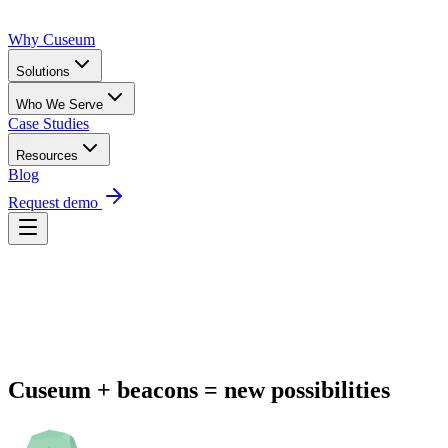
Why Cuseum
Solutions
Who We Serve
Case Studies
Resources
Blog
Request demo
Request Demo
Cuseum + beacons = new possibilities