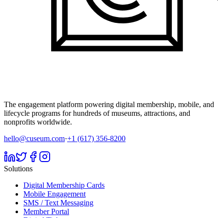
The engagement platform powering digital membership, mobile, and
lifecycle programs for hundreds of museums, attractions, and
nonprofits worldwide.
hello@cuseum.com
·
+1 (617) 356-8200
Solutions
Digital Membership Cards
Mobile Engagement
SMS / Text Messaging
Member Portal