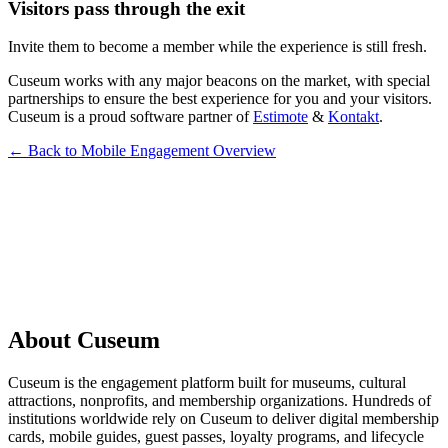
Visitors pass through the exit
Invite them to become a member while the experience is still fresh.
Cuseum works with any major beacons on the market, with special
partnerships to ensure the best experience for you and your visitors.
Cuseum is a proud software partner of
Estimote
&
Kontakt
.
← Back to Mobile Engagement Overview
Request a Demo
About Cuseum
Cuseum is the engagement platform built for museums, cultural
attractions, nonprofits, and membership organizations. Hundreds of
institutions worldwide rely on Cuseum to deliver digital membership
cards, mobile guides, guest passes, loyalty programs, and lifecycle