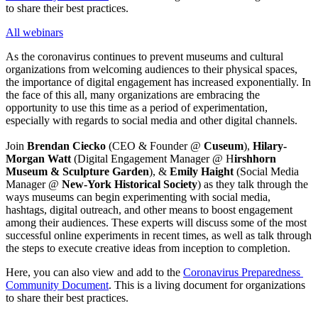
to share their best practices.
All webinars
As the coronavirus continues to prevent museums and cultural 
organizations from welcoming audiences to their physical spaces, 
the importance of digital engagement has increased exponentially. In 
the face of this all, many organizations are embracing the 
opportunity to use this time as a period of experimentation, 
especially with regards to social media and other digital channels.
Join 
Brendan Ciecko 
(CEO & Founder @ 
Cuseum
), 
Hilary-
Morgan Watt
 (Digital Engagement Manager @ H
irshhorn 
Museum & Sculpture Garden
), & 
Emily Haight
 (Social Media 
Manager @ 
New-York Historical Society
) as they talk through the 
ways museums can begin experimenting with social media, 
hashtags, digital outreach, and other means to boost engagement 
among their audiences. These experts will discuss some of the most 
successful online experiments in recent times, as well as talk through 
the steps to execute creative ideas from inception to completion.
Here, you can also view and add to the 
Coronavirus Preparedness 
Community Document
. This is a living document for organizations 
to share their best practices.