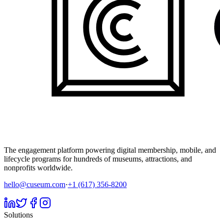
The engagement platform powering digital membership, mobile, and
lifecycle programs for hundreds of museums, attractions, and
nonprofits worldwide.
hello@cuseum.com
·
+1 (617) 356-8200
Solutions