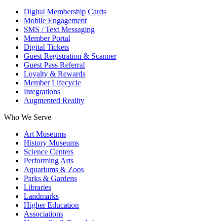
Digital Membership Cards
Mobile Engagement
SMS / Text Messaging
Member Portal
Digital Tickets
Guest Registration & Scanner
Guest Pass Referral
Loyalty & Rewards
Member Lifecycle
Integrations
Augmented Reality
Who We Serve
Art Museums
History Museums
Science Centers
Performing Arts
Aquariums & Zoos
Parks & Gardens
Libraries
Landmarks
Higher Education
Associations