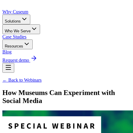
Why Cuseum
Solutions
Who We Serve
Case Studies
Resources
Blog
Request demo
← Back to Webinars
How Museums Can Experiment with
Social Media