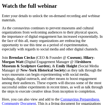
Watch the full webinar
Enter your details to unlock the on-demand recording and webinar
materials.
As the coronavirus continues to prevent museums and cultural 
organizations from welcoming audiences to their physical spaces, 
the importance of digital engagement has increased exponentially. In 
the face of this all, many organizations are embracing the 
opportunity to use this time as a period of experimentation, 
especially with regards to social media and other digital channels.
Join 
Brendan Ciecko 
(CEO & Founder @ 
Cuseum
), 
Hilary-
Morgan Watt
 (Digital Engagement Manager @ H
irshhorn 
Museum & Sculpture Garden
), & 
Emily Haight
 (Social Media 
Manager @ 
New-York Historical Society
) as they talk through the 
ways museums can begin experimenting with social media, 
hashtags, digital outreach, and other means to boost engagement 
among their audiences. These experts will discuss some of the most 
successful online experiments in recent times, as well as talk through 
the steps to execute creative ideas from inception to completion.
Here, you can also view and add to the 
Coronavirus Preparedness 
Community Document
. This is a living document for organizations 