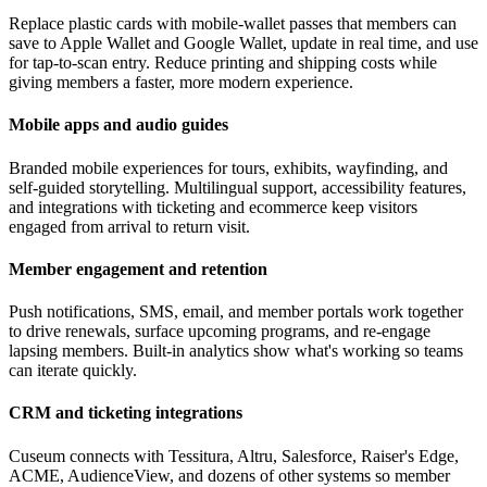
Replace plastic cards with mobile-wallet passes that members can
save to Apple Wallet and Google Wallet, update in real time, and use
for tap-to-scan entry. Reduce printing and shipping costs while
giving members a faster, more modern experience.
Mobile apps and audio guides
Branded mobile experiences for tours, exhibits, wayfinding, and
self-guided storytelling. Multilingual support, accessibility features,
and integrations with ticketing and ecommerce keep visitors
engaged from arrival to return visit.
Member engagement and retention
Push notifications, SMS, email, and member portals work together
to drive renewals, surface upcoming programs, and re-engage
lapsing members. Built-in analytics show what's working so teams
can iterate quickly.
CRM and ticketing integrations
Cuseum connects with Tessitura, Altru, Salesforce, Raiser's Edge,
ACME, AudienceView, and dozens of other systems so member