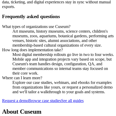
data, ticketing, and digital experiences stay in sync without manual
exports.
Frequently asked questions
What types of organizations use Cuseum?
Art museums, history museums, science centers, children's
museums, zoos, aquariums, botanical gardens, performing arts
venues, historic sites, alumni associations, and other
membership-based cultural organizations of every size.
How long does implementation take?
Most digital membership rollouts go live in two to four weeks.
Mobile app and integration projects vary based on scope, but
Cuseum's team handles design, configuration, QA, and
member communications so internal teams stay focused on
their core work.
Where can I learn more?
Explore our case studies, webinars, and ebooks for examples
from organizations like yours, or request a personalized demo
and we'll tailor a walkthrough to your goals and systems.
Request a demo
Browse case studies
See all guides
About Cuseum