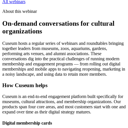
All webinars
About this webinar
On-demand conversations for cultural
organizations
Cuseum hosts a regular series of webinars and roundtables bringing
together leaders from museums, zoos, aquariums, gardens,
performing arts venues, and alumni associations. These
conversations dig into the practical challenges of running modern
membership and engagement programs — from rolling out digital
memberships and mobile apps to navigating reopening, marketing in
a noisy landscape, and using data to retain more members.
How Cuseum helps
Cuseum is an end-to-end engagement platform built specifically for
museums, cultural attractions, and membership organizations. Our
products span four core areas, and most customers start with one and
expand over time as their digital strategy matures.
Digital membership cards