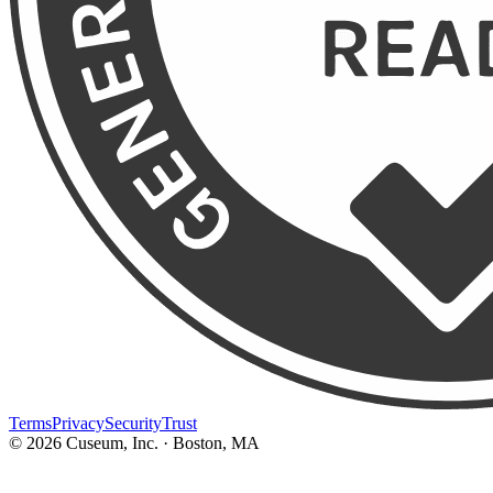
Terms
Privacy
Security
Trust
©
2026
Cuseum, Inc. · Boston, MA