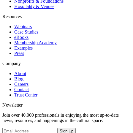
Nonprofits & Foundations
Hospitality & Venues
Resources
Webinars
Case Studies
eBooks
Membership Academy
Examples
Press
Company
About
Blog
Careers
Contact
Trust Center
Newsletter
Join over 40,000 professionals in enjoying the most up-to-date
news, resources, and happenings in the cultural space.
Sign Up