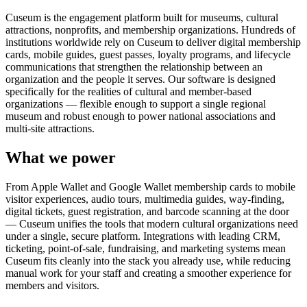
Cuseum is the engagement platform built for museums, cultural
attractions, nonprofits, and membership organizations. Hundreds of
institutions worldwide rely on Cuseum to deliver digital membership
cards, mobile guides, guest passes, loyalty programs, and lifecycle
communications that strengthen the relationship between an
organization and the people it serves. Our software is designed
specifically for the realities of cultural and member-based
organizations — flexible enough to support a single regional
museum and robust enough to power national associations and
multi-site attractions.
What we power
From Apple Wallet and Google Wallet membership cards to mobile
visitor experiences, audio tours, multimedia guides, way-finding,
digital tickets, guest registration, and barcode scanning at the door
— Cuseum unifies the tools that modern cultural organizations need
under a single, secure platform. Integrations with leading CRM,
ticketing, point-of-sale, fundraising, and marketing systems mean
Cuseum fits cleanly into the stack you already use, while reducing
manual work for your staff and creating a smoother experience for
members and visitors.