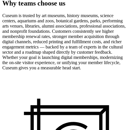
Why teams choose us
Cuseum is trusted by art museums, history museums, science
centers, aquariums and zoos, botanical gardens, parks, performing
arts venues, libraries, alumni associations, professional associations,
and nonprofit foundations. Customers consistently see higher
membership renewal rates, stronger member acquisition through
digital channels, reduced printing and fulfillment costs, and richer
engagement metrics — backed by a team of experts in the cultural
sector and a roadmap shaped directly by customer feedback.
Whether your goal is launching digital memberships, modernizing
the on-site visitor experience, or unifying your member lifecycle,
Cuseum gives you a measurable head start.